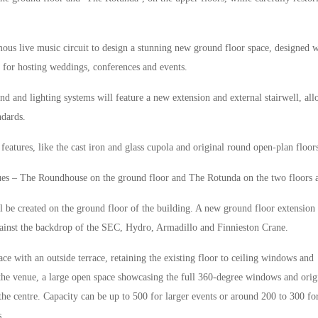
mous live music circuit to design a stunning new ground floor space, designed w
 for hosting weddings, conferences and events.
nd and lighting systems will feature a new extension and external stairwell, al
ndards.
eatures, like the cast iron and glass cupola and original round open-plan floor
nues – The Roundhouse on the ground floor and The Rotunda on the two floors 
 be created on the ground floor of the building. A new ground floor extension 
inst the backdrop of the SEC, Hydro, Armadillo and Finnieston Crane.
ce with an outside terrace, retaining the existing floor to ceiling windows and
 the venue, a large open space showcasing the full 360-degree windows and orig
 the centre. Capacity can be up to 500 for larger events or around 200 to 300 fo
s.