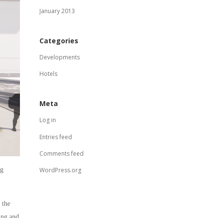
January 2013
Categories
Developments
Hotels
Meta
Log in
Entries feed
Comments feed
ng
WordPress.org
 the
ing and