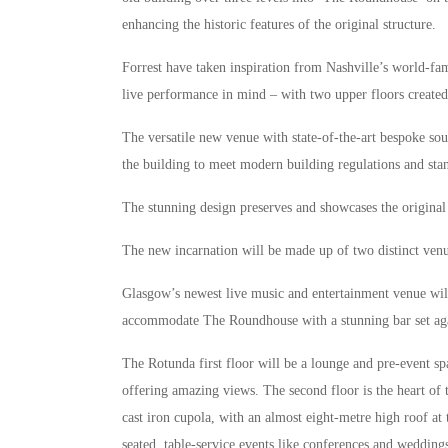
enhancing the historic features of the original structure.
Forrest have taken inspiration from Nashville’s world-fa
live performance in mind – with two upper floors created
The versatile new venue with state-of-the-art bespoke sou
the building to meet modern building regulations and sta
The stunning design preserves and showcases the original f
The new incarnation will be made up of two distinct ve
Glasgow’s newest live music and entertainment venue will
accommodate The Roundhouse with a stunning bar set aga
The Rotunda first floor will be a lounge and pre-event spa
offering amazing views. The second floor is the heart of
cast iron cupola, with an almost eight-metre high roof at
seated, table-service events like conferences and wedding