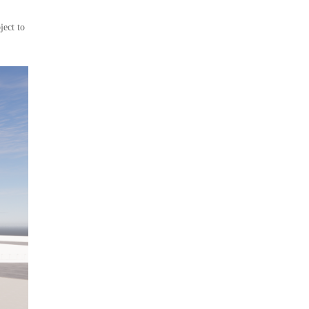
ject to