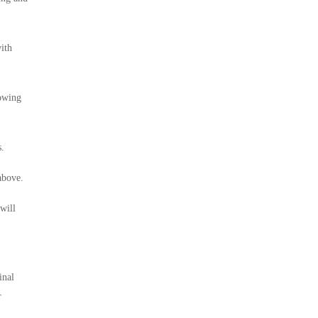
ith
lowing
s.
above.
will
inal
r