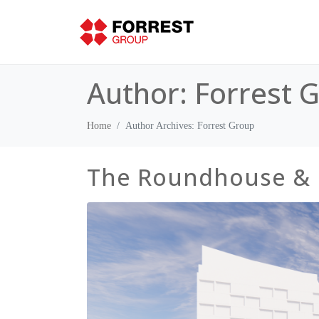
Author:
Forrest 
Home
Author Archives: Forrest Group
The Roundhouse &