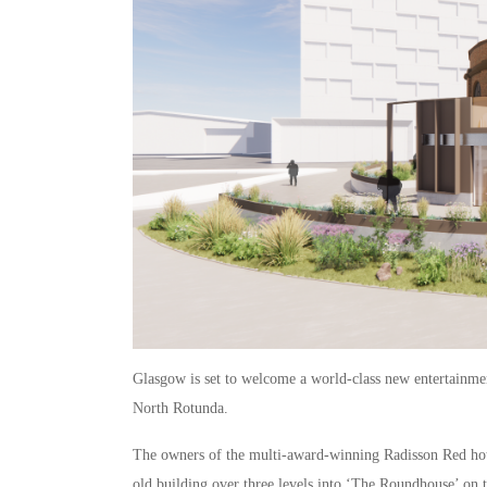
Glasgow is set to welcome a world-class new entertainmen
North Rotunda.
The owners of the multi-award-winning Radisson Red hote
old building over three levels into ‘The Roundhouse’ on 