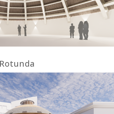
 Rotunda