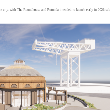
he city, with The Roundhouse and Rotunda intended to launch early in 2026 sub