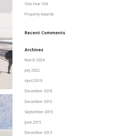
One Year Old
Property Awards
Recent Comments
Archives
March 2024
July 2022
April 2019
December 2018
December 2015
September 2015
June 2015
December 2013