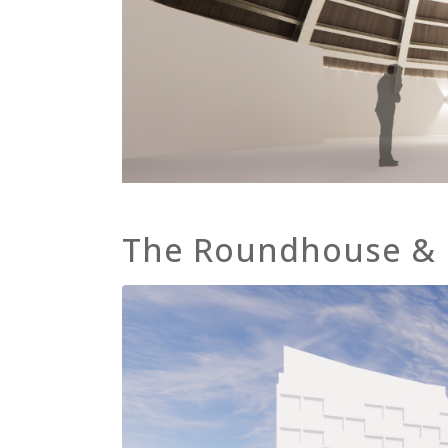
The Roundhouse &