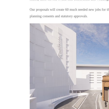
Our proposals will create 60 much needed new jobs for t
planning consents and statutory approvals.