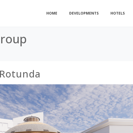
HOME
DEVELOPMENTS
HOTELS
Group
 Rotunda