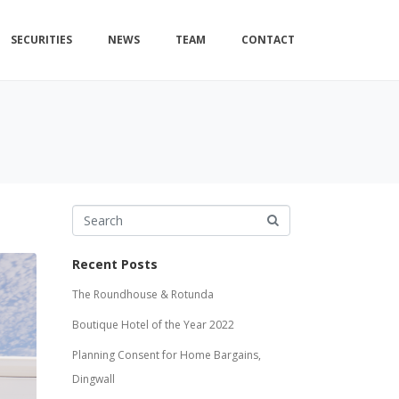
SECURITIES
NEWS
TEAM
CONTACT
Recent Posts
The Roundhouse & Rotunda
Boutique Hotel of the Year 2022
Planning Consent for Home Bargains,
Dingwall