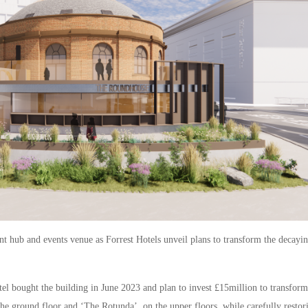
t hub and events venue as Forrest Hotels unveil plans to transform the decayi
l bought the building in June 2023 and plan to invest £15million to transform
the ground floor and ‘The Rotunda’, on the upper floors, while carefully restor