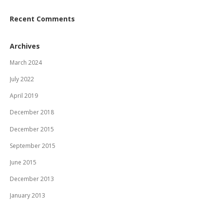
Recent Comments
Archives
March 2024
July 2022
April 2019
December 2018
December 2015
September 2015
June 2015
December 2013
January 2013