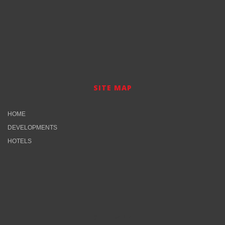
SITE MAP
HOME
DEVELOPMENTS
HOTELS
SITE MAP​