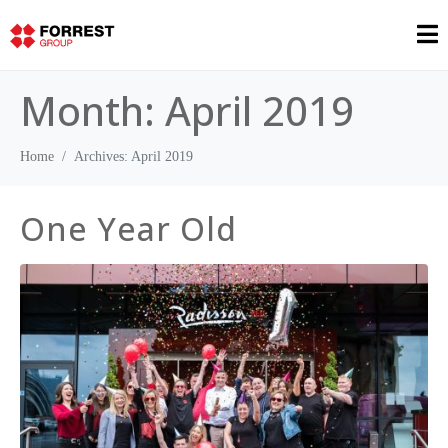
Month:
April 2019
Home
Archives: April 2019
One Year Old