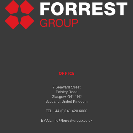
OFFICE
7 Seaward Street
Paisley Road
Glasgow, G41 1HJ
Scotland, United Kingdom
TEL +44 (0)141 420 6000
EMAIL info@forrest-group.co.uk