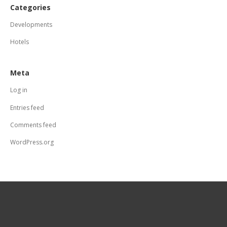
Categories
Developments
Hotels
Meta
Log in
Entries feed
Comments feed
WordPress.org