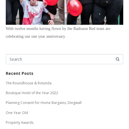
With twelve months having flown by the Radisson Red team are
celebrating our one year anniversary.
Recent Posts
The Roundhouse & Rotunda
Boutique Hotel of the Year 2022
Planning Consent for Home Bargains, Dingwall
One Year Old
Property Awards