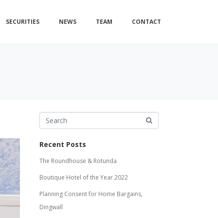
SECURITIES
NEWS
TEAM
CONTACT
Recent Posts
The Roundhouse & Rotunda
Boutique Hotel of the Year 2022
Planning Consent for Home Bargains,
Dingwall