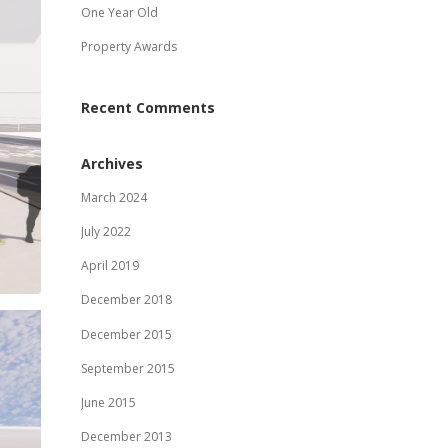
One Year Old
Property Awards
Recent Comments
Archives
March 2024
July 2022
April 2019
December 2018
December 2015
September 2015
June 2015
December 2013