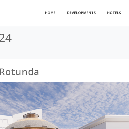
HOME
DEVELOPMENTS
HOTELS
24
 Rotunda