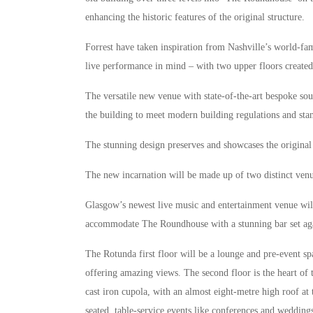
enhancing the historic features of the original structure.
Forrest have taken inspiration from Nashville’s world-fa
live performance in mind – with two upper floors created
The versatile new venue with state-of-the-art bespoke sou
the building to meet modern building regulations and sta
The stunning design preserves and showcases the original f
The new incarnation will be made up of two distinct ve
Glasgow’s newest live music and entertainment venue will
accommodate The Roundhouse with a stunning bar set aga
The Rotunda first floor will be a lounge and pre-event spa
offering amazing views. The second floor is the heart of
cast iron cupola, with an almost eight-metre high roof at
seated, table-service events like conferences and wedding