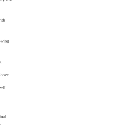
ith
lowing
s.
above.
will
inal
r