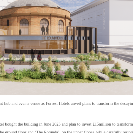
t hub and events venue as Forrest Hotels unveil plans to transform the decayi
l bought the building in June 2023 and plan to invest £15million to transform
the ground floor and ‘The Rotunda’, on the upper floors, while carefully restor