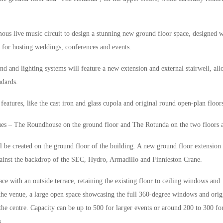
mous live music circuit to design a stunning new ground floor space, designed w
 for hosting weddings, conferences and events.
nd and lighting systems will feature a new extension and external stairwell, al
ndards.
eatures, like the cast iron and glass cupola and original round open-plan floor
nues – The Roundhouse on the ground floor and The Rotunda on the two floors 
 be created on the ground floor of the building. A new ground floor extension 
inst the backdrop of the SEC, Hydro, Armadillo and Finnieston Crane.
ce with an outside terrace, retaining the existing floor to ceiling windows and
 the venue, a large open space showcasing the full 360-degree windows and orig
 the centre. Capacity can be up to 500 for larger events or around 200 to 300 fo
s.