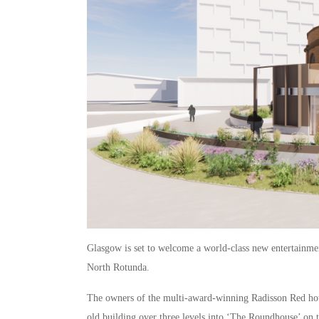
Glasgow is set to welcome a world-class new entertainmen
North Rotunda.
The owners of the multi-award-winning Radisson Red hote
old building over three levels into ‘The Roundhouse’ on 