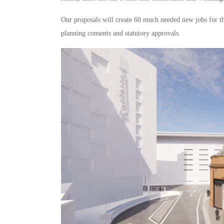
Our proposals will create 60 much needed new jobs for t
planning consents and statutory approvals.