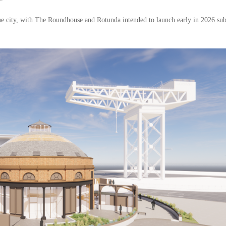
he city, with The Roundhouse and Rotunda intended to launch early in 2026 sub