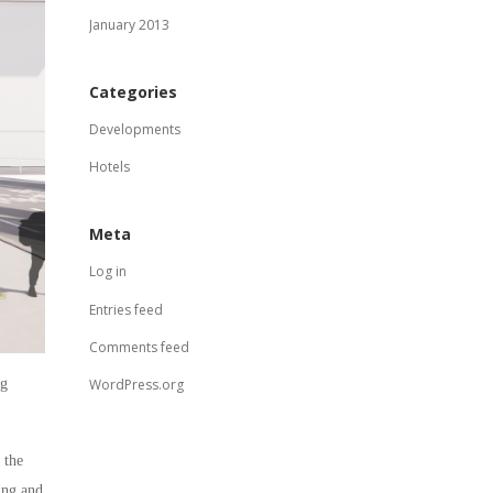
January 2013
Categories
Developments
Hotels
Meta
Log in
Entries feed
Comments feed
ng
WordPress.org
 the
ing and