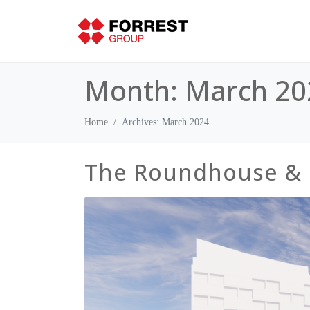
Month:
March 20
Home
Archives: March 2024
The Roundhouse &