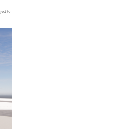
ject to