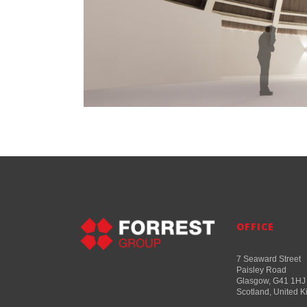
OFFICE
7 Seaward Street
Paisley Road
Glasgow, G41 1HJ
Scotland, United 