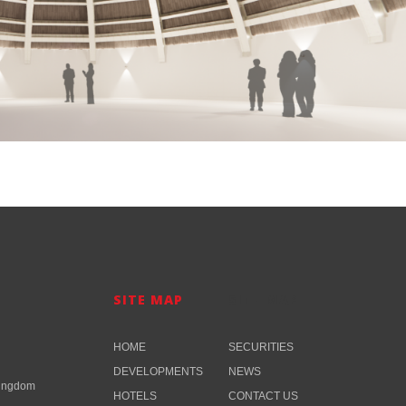
SITE MAP
SITE MAP​
HOME
SECURITIES
DEVELOPMENTS
NEWS
Kingdom
HOTELS
CONTACT US